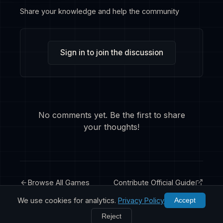
Share your knowledge and help the community
Sign in to join the discussion
No comments yet. Be the first to share
your thoughts!
Browse All Games
Contribute Official Guide
We use cookies for analytics.
Privacy Policy
Accept
Reject