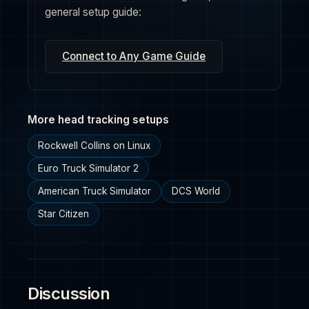
general setup guide:
Connect to Any Game Guide
More head tracking setups
Rockwell Collins on Linux
Euro Truck Simulator 2
American Truck Simulator
DCS World
Star Citizen
Discussion