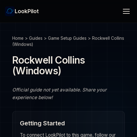
LookPilot
Home
>
Guides
>
Game Setup Guides
>
Rockwell Collins
(Windows)
Rockwell Collins
(Windows)
Official guide not yet available. Share your
experience below!
Getting Started
To connect LookPilot to this game, follow our