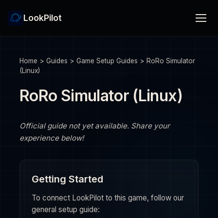
LookPilot
Home
>
Guides
>
Game Setup Guides
>
RoRo Simulator
(Linux)
RoRo Simulator (Linux)
Official guide not yet available. Share your
experience below!
Getting Started
To connect LookPilot to this game, follow our
general setup guide: