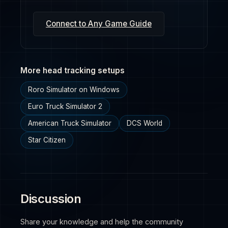
Connect to Any Game Guide
More head tracking setups
Roro Simulator on Windows
Euro Truck Simulator 2
American Truck Simulator
DCS World
Star Citizen
Discussion
Share your knowledge and help the community