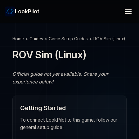
LookPilot
Home
>
Guides
>
Game Setup Guides
>
ROV Sim (Linux)
ROV Sim (Linux)
Official guide not yet available. Share your
experience below!
Getting Started
To connect LookPilot to this game, follow our
general setup guide: