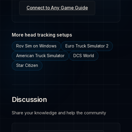
Connect to Any Game Guide
More head tracking setups
Rov Sim on Windows
Euro Truck Simulator 2
American Truck Simulator
DCS World
Star Citizen
Discussion
Share your knowledge and help the community