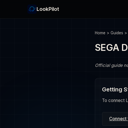
LookPilot
Home
>
Guides
SEGA D
Official guide n
Getting S
To connect Lo
Connect