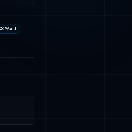
S World