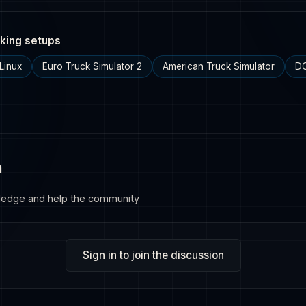
king setups
Linux
Euro Truck Simulator 2
American Truck Simulator
DC
n
ledge and help the community
Sign in to join the discussion