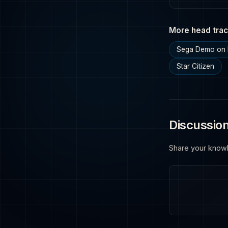
More head trac
Sega Demo on 
Star Citizen
Discussio
Share your know