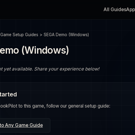
All Guides
App
>
Game Setup Guides
>
SEGA Demo (Windows)
emo (Windows)
ot yet available. Share your experience below!
tarted
okPilot to this game, follow our general setup guide:
 to Any Game Guide