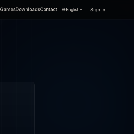
Games
Downloads
Contact
Sign In
🌐 English