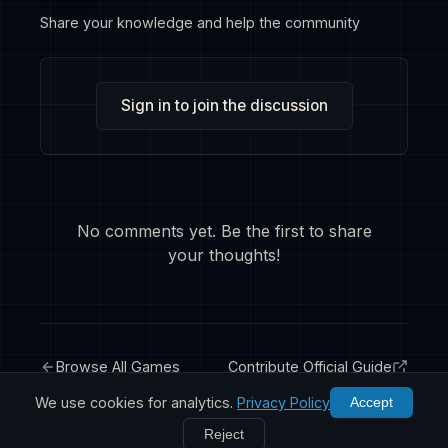
Share your knowledge and help the community
Sign in to join the discussion
No comments yet. Be the first to share
your thoughts!
Browse All Games
Contribute Official Guide
We use cookies for analytics.
Privacy Policy
Accept
Reject