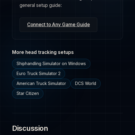
general setup guide:
Connect to Any Game Guide
More head tracking setups
Shiphandling Simulator on Windows
Euro Truck Simulator 2
American Truck Simulator
DCS World
Star Citizen
Discussion