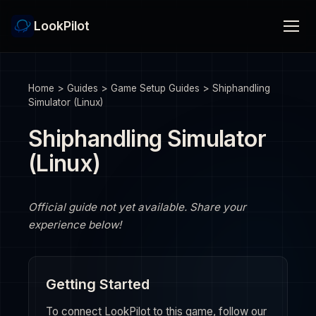
LookPilot
Home
>
Guides
>
Game Setup Guides
>
Shiphandling
Simulator (Linux)
Shiphandling Simulator
(Linux)
Official guide not yet available. Share your
experience below!
Getting Started
To connect LookPilot to this game, follow our