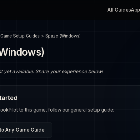
All Guides
App
>
Game Setup Guides
>
Spaze (Windows)
(Windows)
ot yet available. Share your experience below!
tarted
okPilot to this game, follow our general setup guide:
 to Any Game Guide