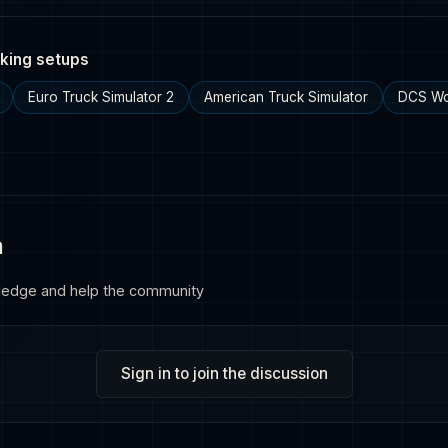
king setups
Euro Truck Simulator 2
American Truck Simulator
DCS Wo
n
ledge and help the community
Sign in to join the discussion