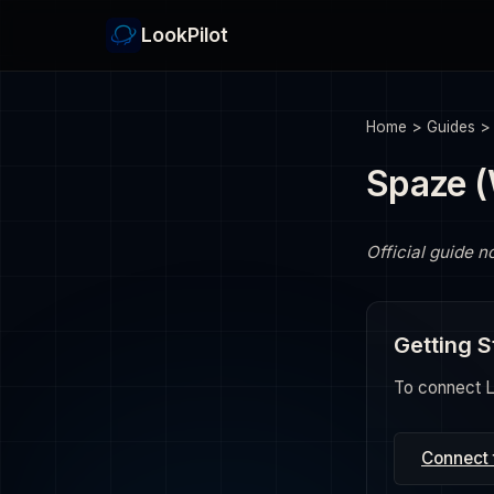
LookPilot
Home
>
Guides
Spaze 
Official guide n
Getting S
To connect Lo
Connect