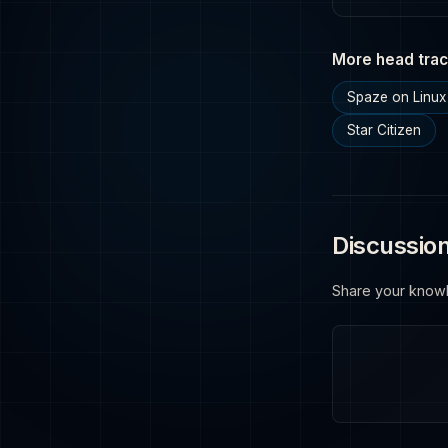
More head trac
Spaze on Linux
Star Citizen
Discussio
Share your know