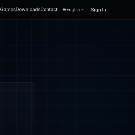
Games
Downloads
Contact
Sign In
🌐 English