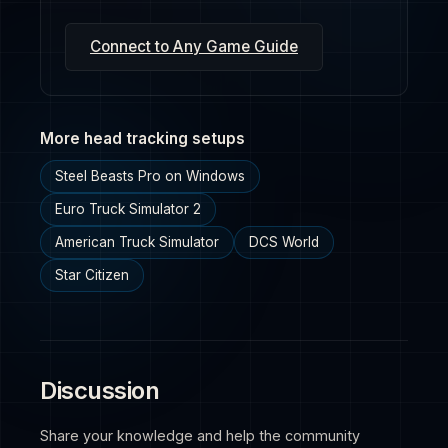
Connect to Any Game Guide
More head tracking setups
Steel Beasts Pro on Windows
Euro Truck Simulator 2
American Truck Simulator
DCS World
Star Citizen
Discussion
Share your knowledge and help the community