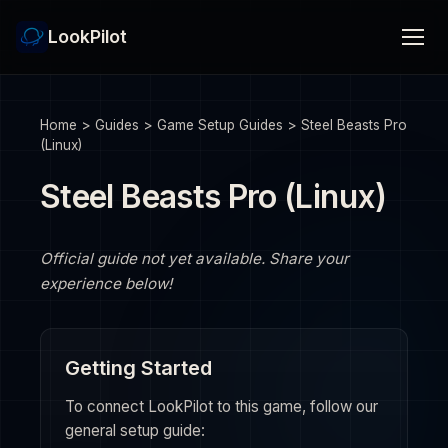
LookPilot
Home
>
Guides
>
Game Setup Guides
>
Steel Beasts Pro
(Linux)
Steel Beasts Pro (Linux)
Official guide not yet available. Share your
experience below!
Getting Started
To connect LookPilot to this game, follow our
general setup guide: