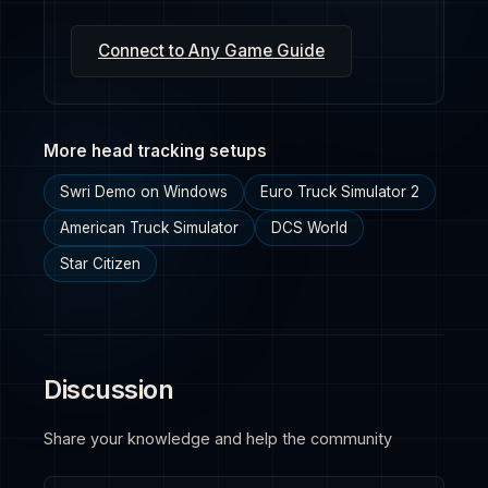
Connect to Any Game Guide
More head tracking setups
Swri Demo on Windows
Euro Truck Simulator 2
American Truck Simulator
DCS World
Star Citizen
Discussion
Share your knowledge and help the community