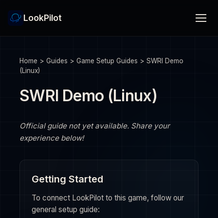
LookPilot
Home
>
Guides
>
Game Setup Guides
>
SWRI Demo
(Linux)
SWRI Demo (Linux)
Official guide not yet available. Share your
experience below!
Getting Started
To connect LookPilot to this game, follow our
general setup guide: