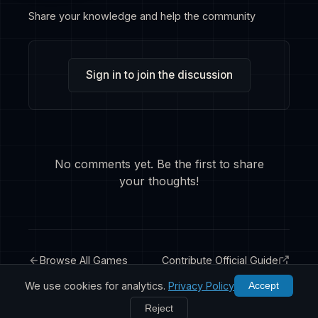
Share your knowledge and help the community
Sign in to join the discussion
No comments yet. Be the first to share
your thoughts!
Browse All Games
Contribute Official Guide
We use cookies for analytics.
Privacy Policy
Accept
Reject