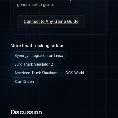
general setup guide:
Connect to Any Game Guide
More head tracking setups
Synergy Integration on Linux
Euro Truck Simulator 2
American Truck Simulator
DCS World
Star Citizen
Discussion