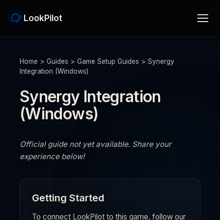
LookPilot
Home
>
Guides
>
Game Setup Guides
>
Synergy
Integration (Windows)
Synergy Integration
(Windows)
Official guide not yet available. Share your
experience below!
Getting Started
To connect LookPilot to this game, follow our