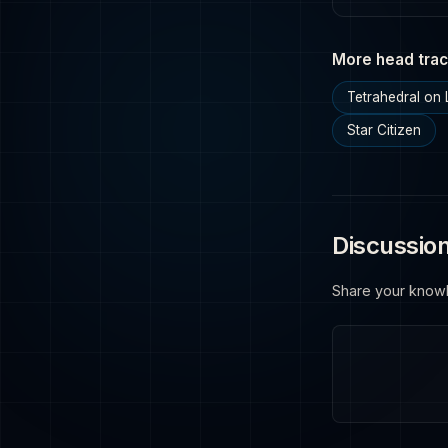
More head trac
Tetrahedral on 
Star Citizen
Discussio
Share your know