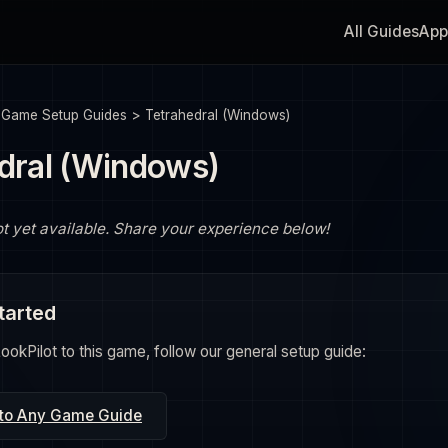
All Guides
App
>
Game Setup Guides
>
Tetrahedral (Windows)
dral (Windows)
ot yet available. Share your experience below!
tarted
okPilot to this game, follow our general setup guide:
 to Any Game Guide