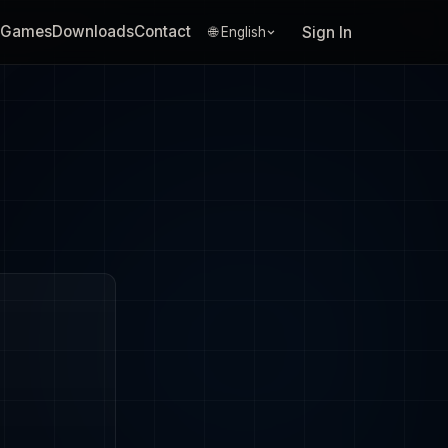
Games
Downloads
Contact
Sign In
🌐 English