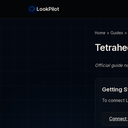
LookPilot
Home
>
Guides
Tetrahe
Official guide n
Getting S
To connect Lo
Connect