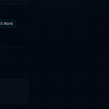
S World