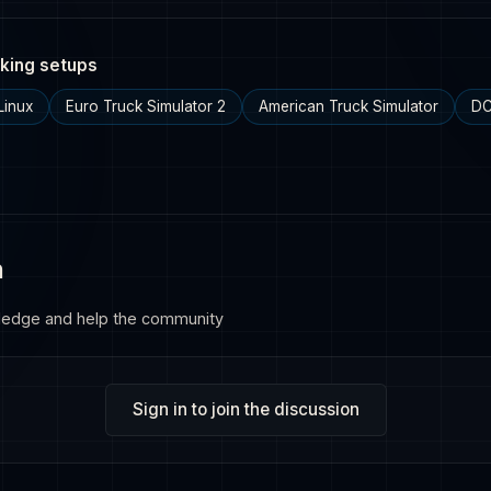
king setups
Linux
Euro Truck Simulator 2
American Truck Simulator
DC
n
ledge and help the community
Sign in to join the discussion