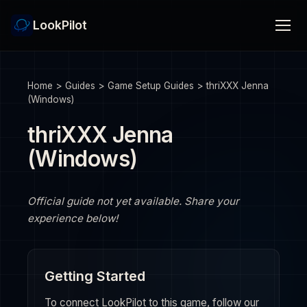
LookPilot
Home
>
Guides
>
Game Setup Guides
>
thriXXX Jenna
(Windows)
thriXXX Jenna
(Windows)
Official guide not yet available. Share your
experience below!
Getting Started
To connect LookPilot to this game, follow our