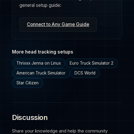
general setup guide:
Connect to Any Game Guide
More head tracking setups
Thrixxx Jenna on Linux
Euro Truck Simulator 2
American Truck Simulator
DCS World
Star Citizen
Discussion
Share your knowledge and help the community