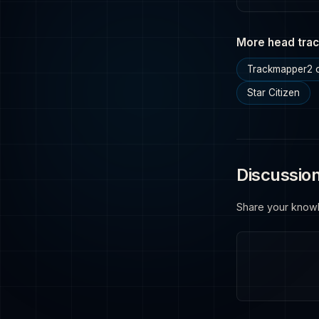
More head trac
Trackmapper2 o
Star Citizen
Discussio
Share your know