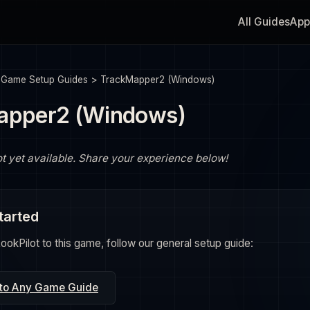
All Guides
App
>
Game Setup Guides
>
TrackMapper2 (Windows)
apper2 (Windows)
ot yet available. Share your experience below!
tarted
okPilot to this game, follow our general setup guide:
 to Any Game Guide