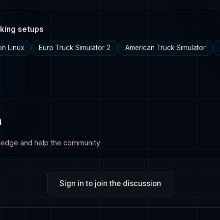
king setups
n Linux
Euro Truck Simulator 2
American Truck Simulator
n
ledge and help the community
Sign in to join the discussion