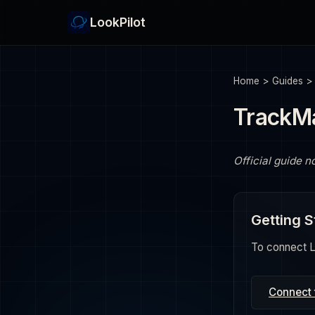
LookPilot
Home
>
Guides
TrackM
Official guide n
Getting S
To connect Lo
Connect