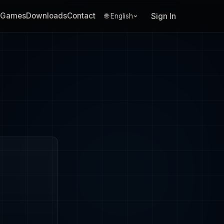
Games
Downloads
Contact
Sign In
🌐 English