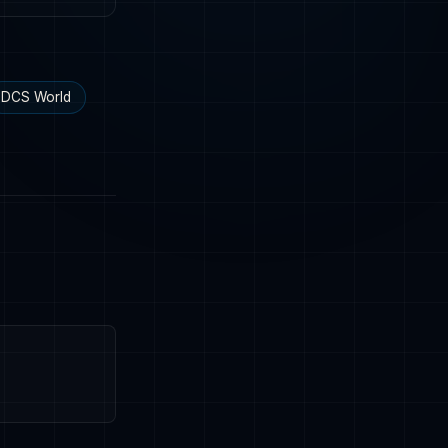
DCS World