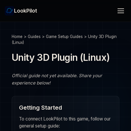
LookPilot
Home
>
Guides
>
Game Setup Guides
>
Unity 3D Plugin
(Linux)
Unity 3D Plugin (Linux)
Official guide not yet available. Share your
experience below!
Getting Started
To connect LookPilot to this game, follow our
general setup guide: