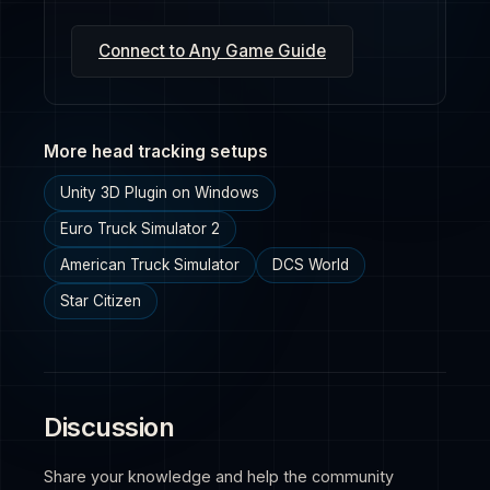
Connect to Any Game Guide
More head tracking setups
Unity 3D Plugin on Windows
Euro Truck Simulator 2
American Truck Simulator
DCS World
Star Citizen
Discussion
Share your knowledge and help the community