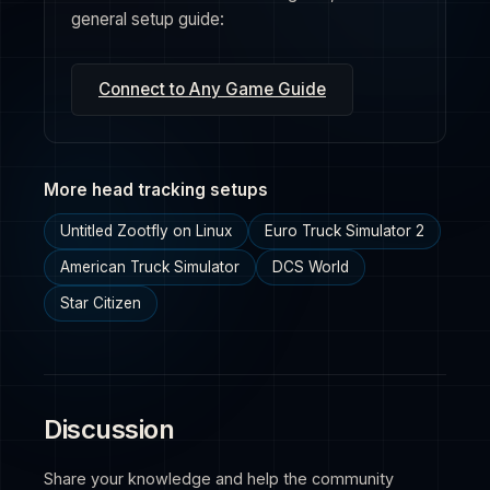
general setup guide:
Connect to Any Game Guide
More head tracking setups
Untitled Zootfly on Linux
Euro Truck Simulator 2
American Truck Simulator
DCS World
Star Citizen
Discussion
Share your knowledge and help the community