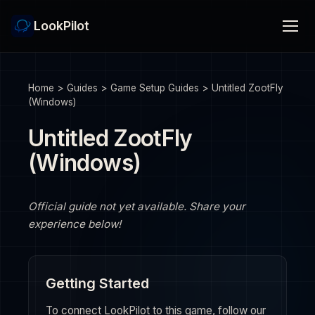
LookPilot
Home
>
Guides
>
Game Setup Guides
>
Untitled ZootFly
(Windows)
Untitled ZootFly
(Windows)
Official guide not yet available. Share your
experience below!
Getting Started
To connect LookPilot to this game, follow our