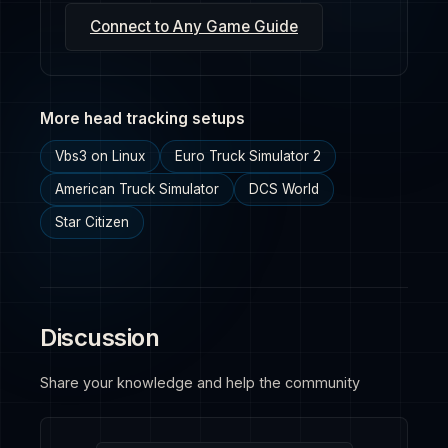
Connect to Any Game Guide
More head tracking setups
Vbs3 on Linux
Euro Truck Simulator 2
American Truck Simulator
DCS World
Star Citizen
Discussion
Share your knowledge and help the community