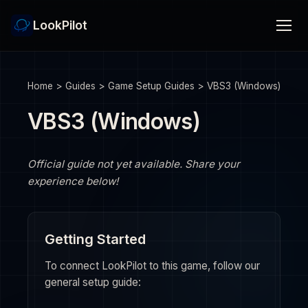
LookPilot
Home
>
Guides
>
Game Setup Guides
>
VBS3 (Windows)
VBS3 (Windows)
Official guide not yet available. Share your
experience below!
Getting Started
To connect LookPilot to this game, follow our
general setup guide: