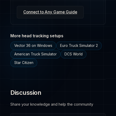
Connect to Any Game Guide
More head tracking setups
Vector 36 on Windows
Euro Truck Simulator 2
American Truck Simulator
DCS World
Star Citizen
Discussion
Share your knowledge and help the community