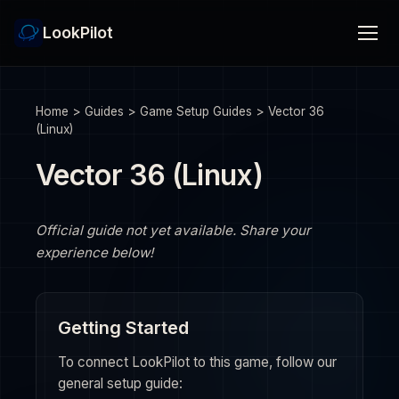
LookPilot
Home
>
Guides
>
Game Setup Guides
>
Vector 36
(Linux)
Vector 36 (Linux)
Official guide not yet available. Share your
experience below!
Getting Started
To connect LookPilot to this game, follow our
general setup guide: