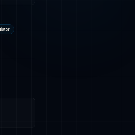
lator