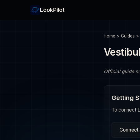
LookPilot
Home
>
Guides
Vestibu
Official guide n
Getting S
To connect Lo
Connect