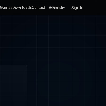
Games
Downloads
Contact
Sign In
🌐 English