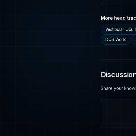
More head trac
Vestibular Ocul
DCS World
Discussio
Share your know