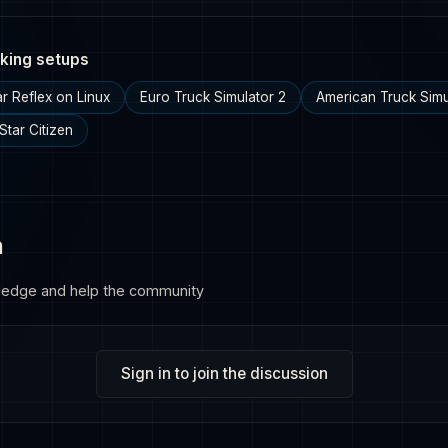
king setups
ar Reflex on Linux
Euro Truck Simulator 2
American Truck Simu
Star Citizen
n
ledge and help the community
Sign in to join the discussion