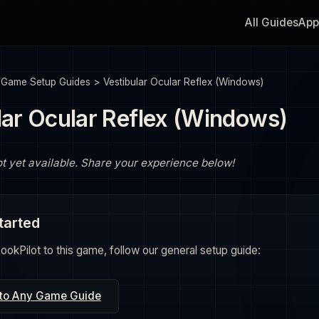
All Guides
App
>
Game Setup Guides
>
Vestibular Ocular Reflex (Windows)
lar Ocular Reflex (Windows)
ot yet available. Share your experience below!
tarted
okPilot to this game, follow our general setup guide:
 to Any Game Guide