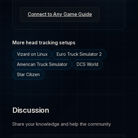
Connect to Any Game Guide
More head tracking setups
Vizard on Linux
Euro Truck Simulator 2
American Truck Simulator
DCS World
Star Citizen
Discussion
Share your knowledge and help the community