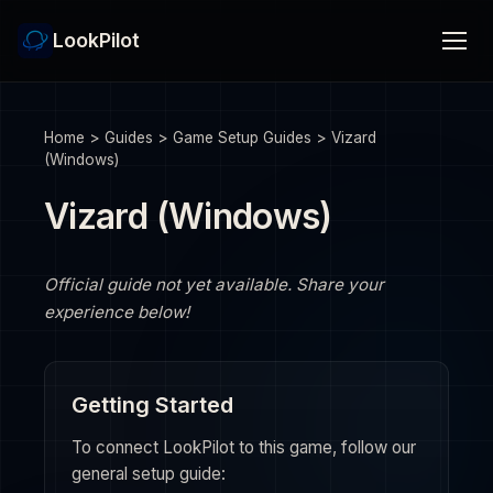
LookPilot
Home
>
Guides
>
Game Setup Guides
>
Vizard
(Windows)
Vizard (Windows)
Official guide not yet available. Share your
experience below!
Getting Started
To connect LookPilot to this game, follow our
general setup guide: