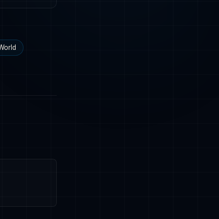
World