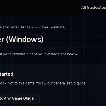
All Guides
App
>
Game Setup Guides
>
VRPlayer (Windows)
er (Windows)
ot yet available. Share your experience below!
tarted
okPilot to this game, follow our general setup guide:
 to Any Game Guide