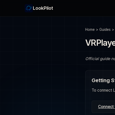
LookPilot
Home
>
Guides
VRPlay
Official guide n
Getting S
To connect Lo
Connect