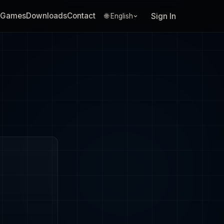
Games
Downloads
Contact
Sign In
🌐 English