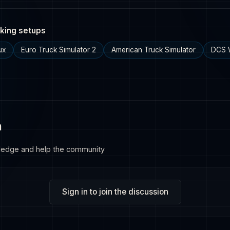
king setups
ux
Euro Truck Simulator 2
American Truck Simulator
DCS 
n
ledge and help the community
Sign in to join the discussion