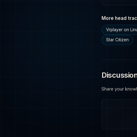
More head trac
Vrplayer on Lin
Star Citizen
Discussio
Share your know