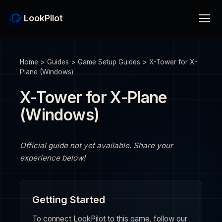
LookPilot
Home
>
Guides
>
Game Setup Guides
>
X-Tower for X-
Plane (Windows)
X-Tower for X-Plane
(Windows)
Official guide not yet available. Share your
experience below!
Getting Started
To connect LookPilot to this game, follow our