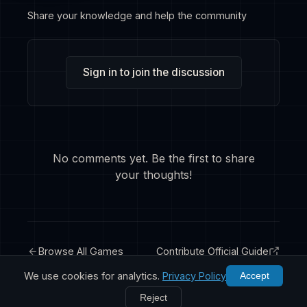
Share your knowledge and help the community
Sign in to join the discussion
No comments yet. Be the first to share
your thoughts!
Browse All Games
Contribute Official Guide
We use cookies for analytics.
Privacy Policy
Accept
Reject