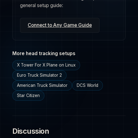
general setup guide:
Connect to Any Game Guide
More head tracking setups
X Tower For X Plane on Linux
Euro Truck Simulator 2
American Truck Simulator
DCS World
Star Citizen
Discussion