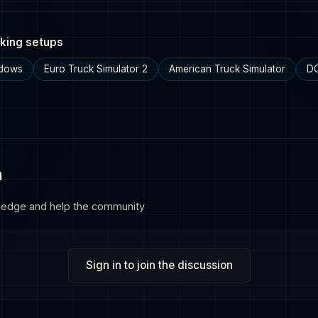
king setups
ndows
Euro Truck Simulator 2
American Truck Simulator
DC
n
ledge and help the community
Sign in to join the discussion