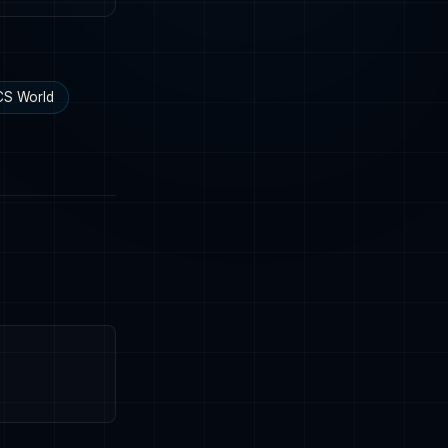
S World