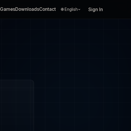
Games
Downloads
Contact
Sign In
🌐 English