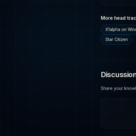
More head trac
X1alpha on Wi
Star Citizen
Discussio
Share your know