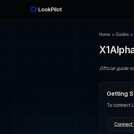
LookPilot
Home
>
Guides
X1Alpha
Official guide n
Getting S
To connect Lo
Connect