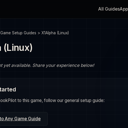
All Guides
App
>
Game Setup Guides
>
X1Alpha (Linux)
 (Linux)
ot yet available. Share your experience below!
tarted
okPilot to this game, follow our general setup guide:
 to Any Game Guide