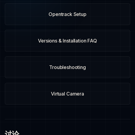
Opentrack Setup
Versions & Installation FAQ
Troubleshooting
Virtual Camera
讨论