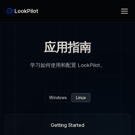
LookPilot
应用指南
学习如何使用和配置 LookPilot。
Windows
Linux
Getting Started