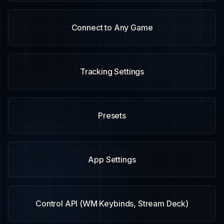
Connect to Any Game
Tracking Settings
Presets
App Settings
Control API (WM Keybinds, Stream Deck)