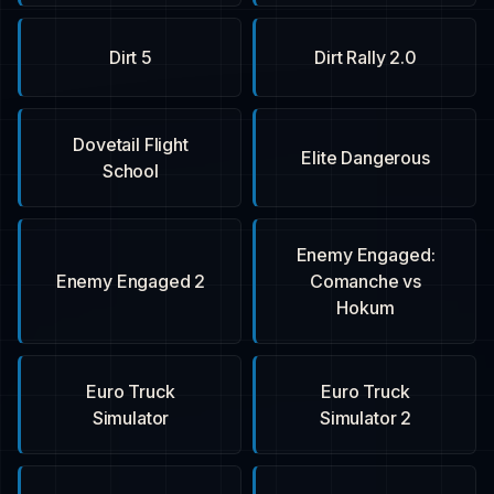
Dirt 5
Dirt Rally 2.0
Dovetail Flight
Elite Dangerous
School
Enemy Engaged:
Enemy Engaged 2
Comanche vs
Hokum
Euro Truck
Euro Truck
Simulator
Simulator 2