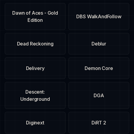
Dawn of Aces - Gold
DBS WalkAndFollow
Edition
Dead Reckoning
Deblur
Delivery
Demon Core
Descent:
DGA
Underground
Diginext
DiRT 2