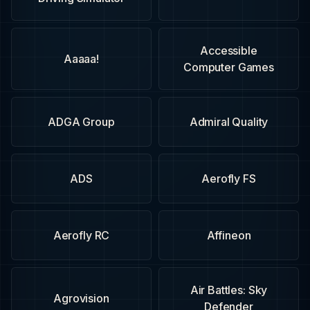
Accessible
Aaaaa!
Computer Games
ADGA Group
Admiral Quality
ADS
Aerofly FS
Aerofly RC
Affineon
Air Battles: Sky
Agrovision
Defender