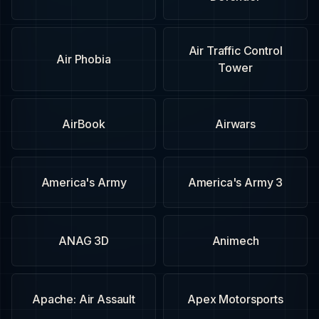
Air Traffic Control
Air Phobia
Tower
AirBook
Airwars
America's Army
America's Army 3
ANAG 3D
Animech
Apache: Air Assault
Apex Motorsports