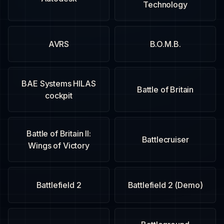
Technology
AVRS
B.O.M.B.
BAE Systems HILAS
Battle of Britain
cockpit
Battle of Britain II:
Battlecruiser
Wings of Victory
Battlefield 2
Battlefield 2 (Demo)