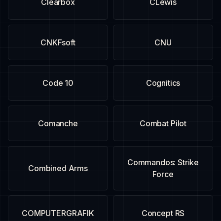
Clearbox
CLewis
CNKFsoft
CNU
Code 10
Cognitics
Comanche
Combat Pilot
Commandos: Strike
Combined Arms
Force
COMPUTERGRAFIK
Concept RS