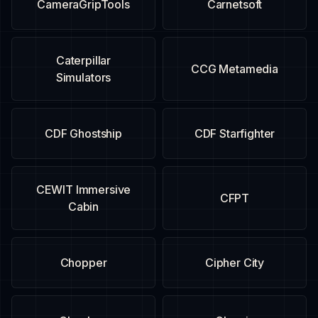
CameraGripTools
Carnetsoft
Caterpillar
CCG Metamedia
Simulators
CDF Ghostship
CDF Starfighter
CEWIT Immersive
CFPT
Cabin
Chopper
Cipher City