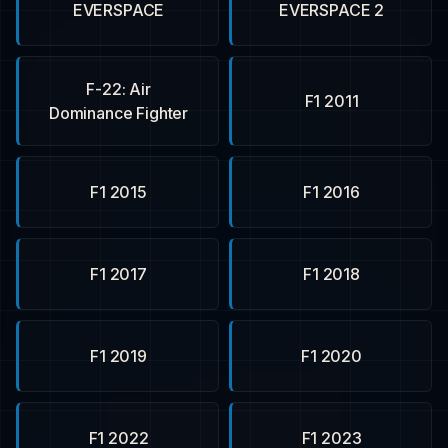
EVERSPACE
EVERSPACE 2
F-22: Air
F1 2011
Dominance Fighter
F1 2015
F1 2016
F1 2017
F1 2018
F1 2019
F1 2020
F1 2022
F1 2023