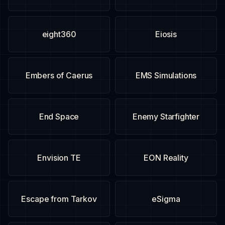
eight360
Eiosis
Embers of Caerus
EMS Simulations
End Space
Enemy Starfighter
Envision TE
EON Reality
Escape from Tarkov
eSigma