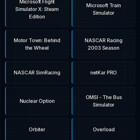
Microsoft Flight
Microsoft Train
Simulator X: Steam
Simulator
Edition
Motor Town: Behind
NASCAR Racing
the Wheel
2003 Season
NASCAR SimRacing
netKar PRO
OMSI - The Bus
Nuclear Option
Simulator
Orbiter
Overload