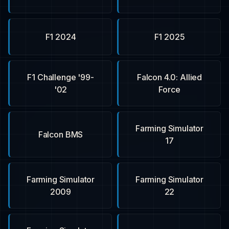
F1 2024
F1 2025
F1 Challenge '99-
Falcon 4.0: Allied
'02
Force
Farming Simulator
Falcon BMS
17
Farming Simulator
Farming Simulator
2009
22