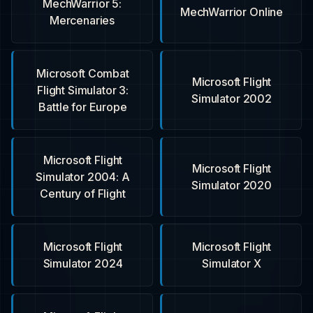
MechWarrior 5:
MechWarrior Online
Mercenaries
Microsoft Combat
Microsoft Flight
Flight Simulator 3:
Simulator 2002
Battle for Europe
Microsoft Flight
Microsoft Flight
Simulator 2004: A
Simulator 2020
Century of Flight
Microsoft Flight
Microsoft Flight
Simulator 2024
Simulator X