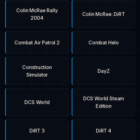
Colin McRae Rally
Colin McRae: DiRT
2004
Combat Air Patrol 2
Combat Helo
Construction
DayZ
Simulator
DCS World Steam
DCS World
Edition
DiRT 3
DiRT 4