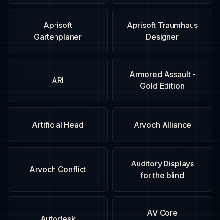
Aprisoft
Aprisoft Traumhaus
Gartenplaner
Designer
Armored Assault -
ARI
Gold Edition
Artificial Head
Arvoch Alliance
Auditory Displays
Arvoch Conflict
for the blind
AV Core
Autodesk