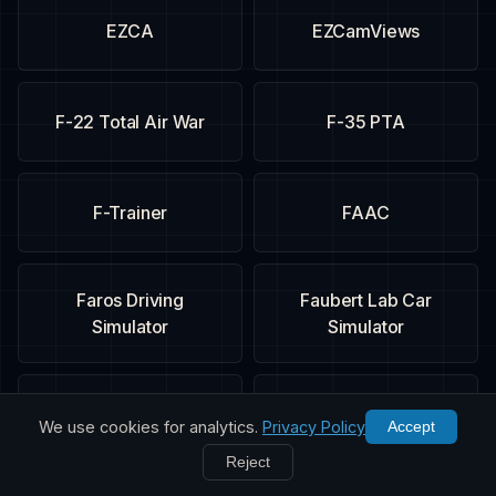
EZCA
EZCamViews
F-22 Total Air War
F-35 PTA
F-Trainer
FAAC
Faros Driving
Faubert Lab Car
Simulator
Simulator
FIFA 09
Fighter Ace
We use cookies for analytics.
Privacy Policy
Accept
Reject