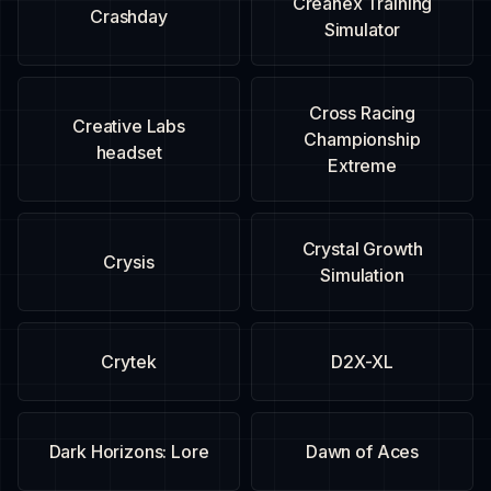
Creanex Training
Crashday
Simulator
Cross Racing
Creative Labs
Championship
headset
Extreme
Crystal Growth
Crysis
Simulation
Crytek
D2X-XL
Dark Horizons: Lore
Dawn of Aces