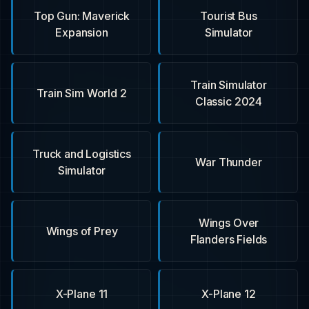
Top Gun: Maverick
Tourist Bus
Expansion
Simulator
Train Simulator
Train Sim World 2
Classic 2024
Truck and Logistics
War Thunder
Simulator
Wings Over
Wings of Prey
Flanders Fields
X-Plane 11
X-Plane 12