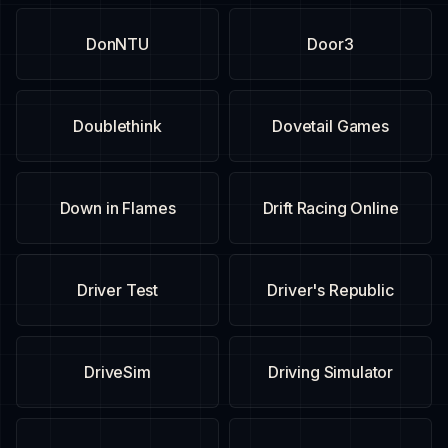
DonNTU
Door3
Doublethink
Dovetail Games
Down in Flames
Drift Racing Online
Driver Test
Driver's Republic
DriveSim
Driving Simulator