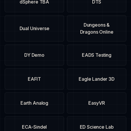
dSphere TBA
DTS
Dungeons &
Dual Universe
Dragons Online
DY Demo
EADS Testing
EAFIT
Eagle Lander 3D
Earth Analog
EasyVR
ECA-Sindel
ED Science Lab