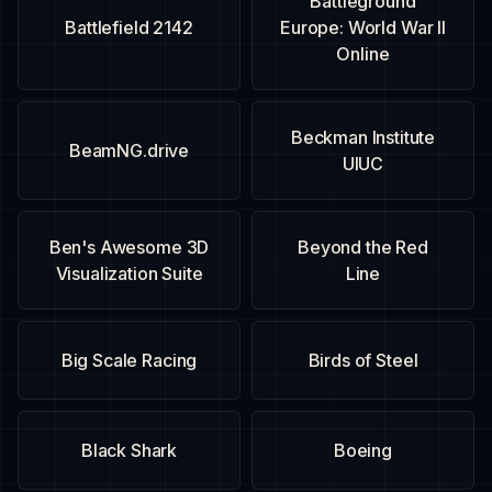
Battleground
Battlefield 2142
Europe: World War II
Online
Beckman Institute
BeamNG.drive
UIUC
Ben's Awesome 3D
Beyond the Red
Visualization Suite
Line
Big Scale Racing
Birds of Steel
Black Shark
Boeing