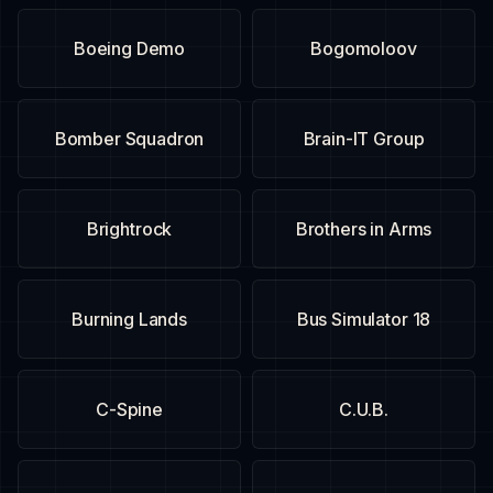
Boeing Demo
Bogomoloov
Bomber Squadron
Brain-IT Group
Brightrock
Brothers in Arms
Burning Lands
Bus Simulator 18
C-Spine
C.U.B.