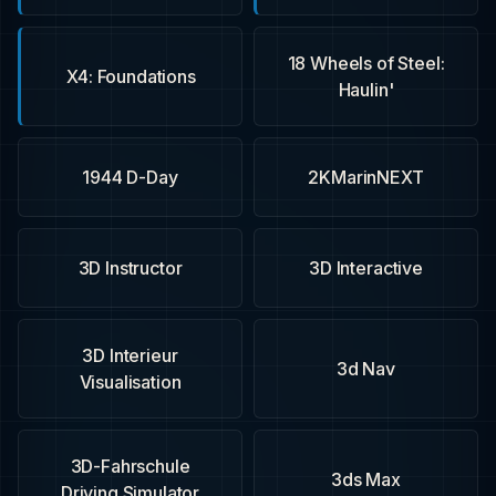
18 Wheels of Steel:
X4: Foundations
Haulin'
1944 D-Day
2KMarinNEXT
3D Instructor
3D Interactive
3D Interieur
3d Nav
Visualisation
3D-Fahrschule
3ds Max
Driving Simulator