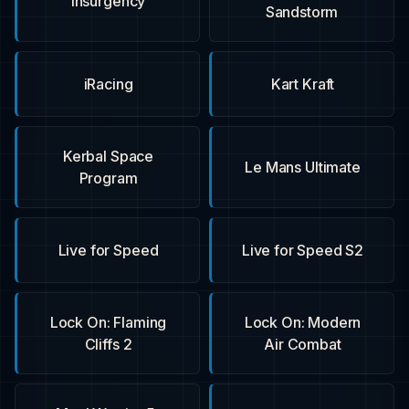
Insurgency
Sandstorm
iRacing
Kart Kraft
Kerbal Space
Le Mans Ultimate
Program
Live for Speed
Live for Speed S2
Lock On: Flaming
Lock On: Modern
Cliffs 2
Air Combat