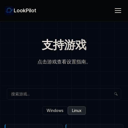
LookPilot
支持游戏
点击游戏查看设置指南。
🔍
Windows
Linux