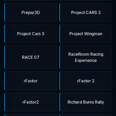
Prepar3D
Project CARS 2
Project Cars 3
Project Wingman
RaceRoom Racing
RACE 07
Experience
rFactor
rFactor 2
rFactor2
Richard Burns Rally