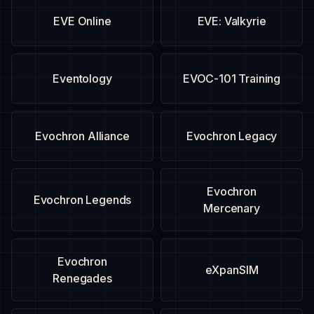
EVE Online
EVE: Valkyrie
Eventology
EVOC-101 Training
Evochron Alliance
Evochron Legacy
Evochron
Evochron Legends
Mercenary
Evochron
eXpanSIM
Renegades