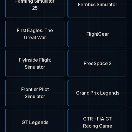
Farming Simulator
Fernbus Simulator
25
First Eagles: The
FlightGear
Great War
FlyInside Flight
FreeSpace 2
Simulator
Frontier Pilot
Grand Prix Legends
Simulator
GTR - FIA GT
GT Legends
Racing Game