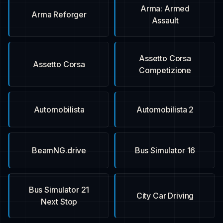
Arma: Armed
Arma Reforger
Assault
Assetto Corsa
Assetto Corsa
Competizione
Automobilista
Automobilista 2
BeamNG.drive
Bus Simulator 16
Bus Simulator 21
City Car Driving
Next Stop