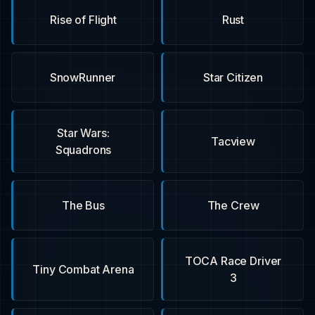
Rise of Flight
Rust
SnowRunner
Star Citizen
Star Wars:
Tacview
Squadrons
The Bus
The Crew
TOCA Race Driver
Tiny Combat Arena
3