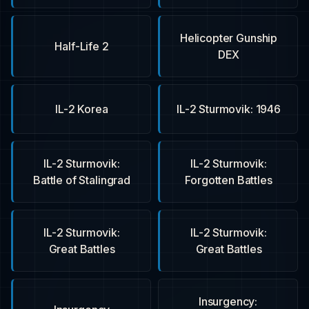
Helicopter Gunship
Half-Life 2
DEX
IL-2 Korea
IL-2 Sturmovik: 1946
IL-2 Sturmovik:
IL-2 Sturmovik:
Battle of Stalingrad
Forgotten Battles
IL-2 Sturmovik:
IL-2 Sturmovik:
Great Battles
Great Battles
Insurgency: