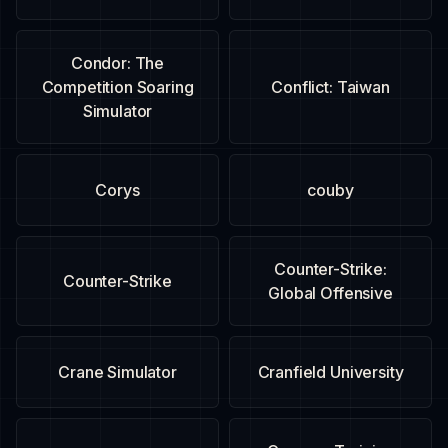
Condor: The
Competition Soaring
Conflict: Taiwan
Simulator
Corys
couby
Counter-Strike:
Counter-Strike
Global Offensive
Crane Simulator
Cranfield University