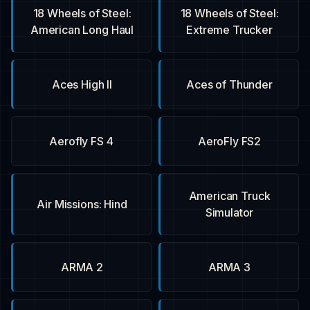
18 Wheels of Steel:
18 Wheels of Steel:
American Long Haul
Extreme Trucker
Aces High II
Aces of Thunder
Aerofly FS 4
AeroFly FS2
American Truck
Air Missions: Hind
Simulator
ARMA 2
ARMA 3